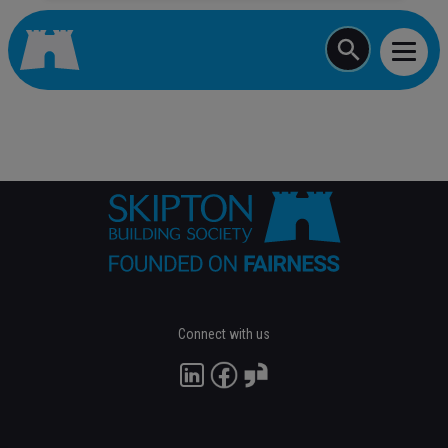
Start typing a job
Connect with us