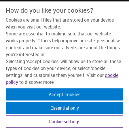
About Us
How do you like your cookies?
Why Skipton?
Our Teams
Cookies are small files that are stored on your device
Recruitment Process
Learning & Development
when you visit our website.
Explore Jobs
Some are essential to making sure that our website
works properly. Others help improve our site, personalise
content and make sure our adverts are about the things
you’re interested in.
Selecting ‘Accept cookies’ will allow us to store all these
types of cookies on your device, or select ‘cookie
settings’ and customise them yourself. Visit our
cookie
policy
to discover more.
Accept cookies
Essential only
©2026 Skipton Building Society. All rights reserved.
Cookie settings
Candidate Privacy Policy
Privacy
Cookies
Change cookie settings
Accessibility