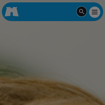
Start typing a job