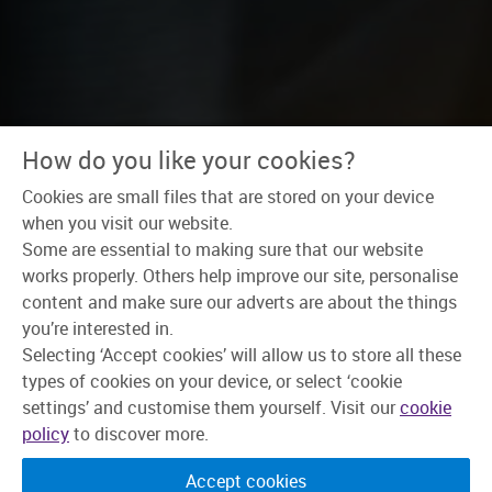
How do you like your cookies?
Cookies are small files that are stored on your device
Home
>
Why Skipton?
>
Wellbeing
when you visit our website.
Some are essential to making sure that our website
It’s not just our
works properly. Others help improve our site, personalise
content and make sure our adverts are about the things
members who are
you’re interested in.
important to us.
Selecting ‘Accept cookies’ will allow us to store all these
types of cookies on your device, or select ‘cookie
settings’ and customise them yourself. Visit our
cookie
You are, too.
policy
to discover more.
Lots of companies talk about wellbeing, but they
Accept cookies
don’t always back it up. As a mutual, we put people