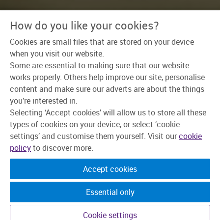
How do you like your cookies?
Home
>
Our Teams
>
Enabling Functions
Cookies are small files that are stored on your device
when you visit our website.
Some are essential to making sure that our website
You don’t need the
works properly. Others help improve our site, personalise
content and make sure our adverts are about the things
spotlight to make a
you’re interested in.
name for yourself.
Selecting ‘Accept cookies’ will allow us to store all these
types of cookies on your device, or select ‘cookie
Just loads of ideas, team spirit, and a
settings’ and customise them yourself. Visit our
cookie
love for learning.
policy
to discover more.
Accept cookies
Some people are naturally drawn to our customer
facing teams. Some think ‘back office’ is where it
all happens. At Skipton, we'd say the magic is in
Essential only
how the two work together.
Cookie settings