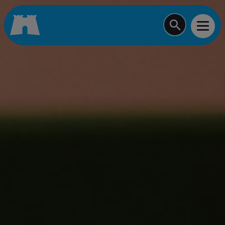
Start typing a job