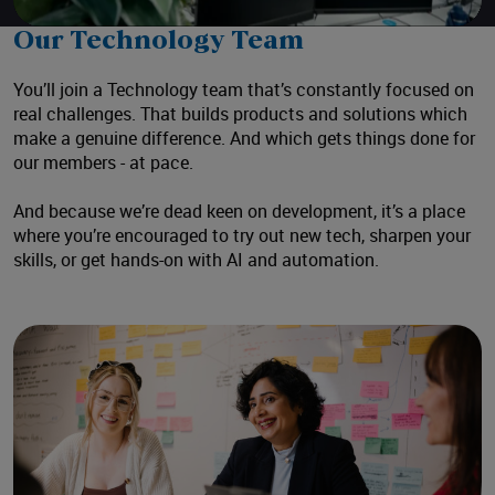
Mute
Settings
Our Technology Team
You’ll join a Technology team that’s constantly focused on
real challenges. That builds products and solutions which
make a genuine difference. And which gets things done for
our members - at pace.
And because we’re dead keen on development, it’s a place
where you’re encouraged to try out new tech, sharpen your
skills, or get hands-on with AI and automation.