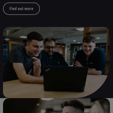
Find out more