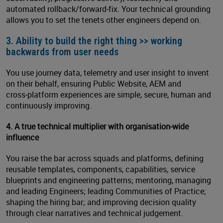
automated rollback/forward‑fix. Your technical grounding
allows you to set the tenets other engineers depend on.
3. Ability to build the right thing >> working
backwards from user needs
You use journey data, telemetry and user insight to invent
on their behalf, ensuring Public Website, AEM and
cross‑platform experiences are simple, secure, human and
continuously improving.
4. A true technical multiplier with organisation
‑
wide
influence
You raise the bar across squads and platforms, defining
reusable templates, components, capabilities, service
blueprints and engineering patterns; mentoring, managing
and leading Engineers; leading Communities of Practice;
shaping the hiring bar; and improving decision quality
through clear narratives and technical judgement.