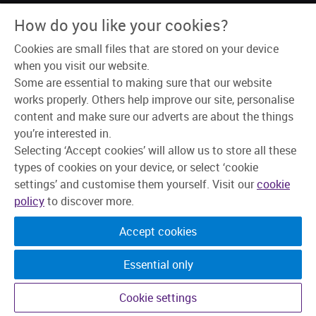
How do you like your cookies?
Connect with us
Cookies are small files that are stored on your device
when you visit our website.
Some are essential to making sure that our website
works properly. Others help improve our site, personalise
content and make sure our adverts are about the things
About Us
you’re interested in.
Why Skipton?
Selecting ‘Accept cookies’ will allow us to store all these
Our Teams
types of cookies on your device, or select ‘cookie
Recruitment Process
Learning & Development
settings’ and customise them yourself. Visit our
cookie
Explore Jobs
policy
to discover more.
Accept cookies
Essential only
Cookie settings