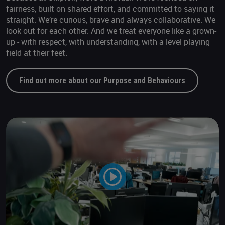
fairness, built on shared effort, and committed to saying it
straight. We’re curious, brave and always collaborative. We
look out for each other. And we treat everyone like a grown-
up - with respect, with understanding, with a level playing
field at their feet.
Find out more about our Purpose and Behaviours
Play