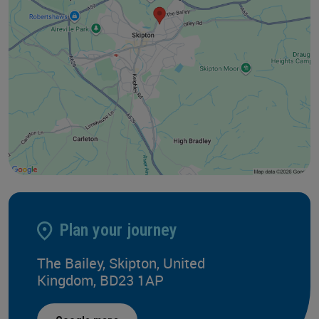
Plan your journey
The Bailey, Skipton, United
Kingdom, BD23 1AP