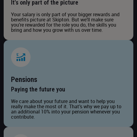
It's only part of the picture
Your salary is only part of your bigger rewards and
benefits picture at Skipton. But we’ll make sure
you’re rewarded for the role you do, the skills you
bring and how you grow with us over time.
Pensions
Paying the future you
We care about your future and want to help you
really make the most of it. That’s why we pay up to
an additional 10% into your pension whenever you
contribute.