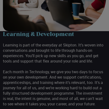
Learning & Development
Learning is part of the everyday at Skipton. It’s woven into
conversations and brought to life through hands-on
experiences. You’ll pick up new skills as you go, and get
tools and support that flex around your role and life.
Each month in Technology, we give you two days to focus
on your own development. And we support certifications,
apprenticeships, and training where it’s relevant, too. It’s a
journey for all of us, and we’re working hard to build out a
fully structured development programme. The investment
is real, the intent is genuine, and most of all, we can’t wait
to see where it takes you, your career, and your future.