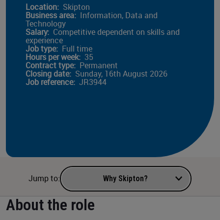
Location:
Skipton
Business area:
Information, Data and
Technology
Salary:
Competitive dependent on skills and
experience
Job type:
Full time
Hours per week:
35
Contract type:
Permanent
Closing date:
Sunday, 16th August 2026
Job reference:
JR3944
Navigate to a section of the page
Jump to:
About the role