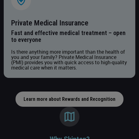
Private Medical Insurance
Fast and effective medical treatment – open
to everyone
Is there anything more important than the health of
you and your family? Private Medical Insurance
(PMI) provides you with quick access to high-quality
medical care when it matters.
Learn more about Rewards and Recognition