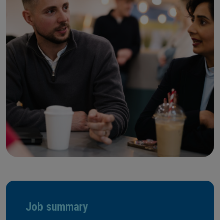
Job summary