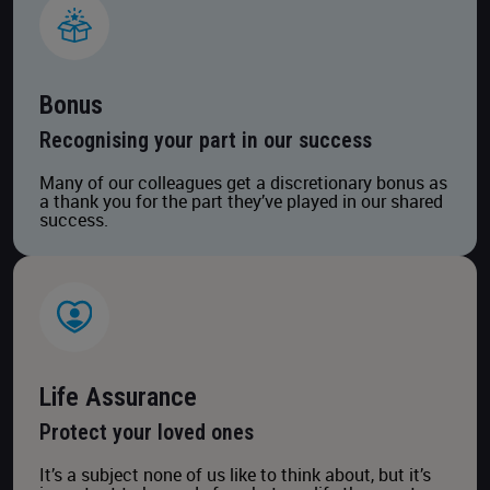
Bonus
Recognising your part in our success
Many of our colleagues get a discretionary bonus as
a thank you for the part they’ve played in our shared
success.
Life Assurance
Protect your loved ones
It’s a subject none of us like to think about, but it’s