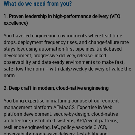
What do we need from you?
1. Proven leadership in high
‑
performance delivery (VFQ
excellence)
You have led engineering environments where lead time
drops, deployment frequency rises, and change‑failure rate
stays low, using automation‑first pipelines, trunk‑based
development, progressive delivery, release‑linked
observability and data‑ready environments to make fast,
safe flow the norm – with daily/weekly delivery of value the
norm.
2. Deep craft in modern, cloud
‑
native engineering
You bring expertise in maturing our use of our content
management platform AEMaaCS. Expertise in Web
platform development, secure‑by‑design, cloud‑native
architecture, distributed systems, API/event patterns,
resilience engineering, IaC, policy‑as‑code CI/CD,
observability, progressive delivery, testability and