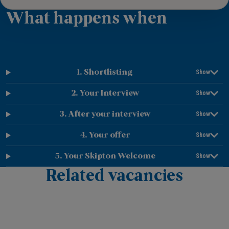
What happens when
1. Shortlisting
2. Your Interview
3. After your interview
4. Your offer
5. Your Skipton Welcome
Related vacancies