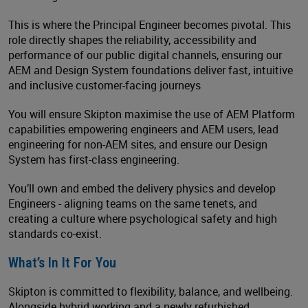
This is where the Principal Engineer becomes pivotal. This
role directly shapes the reliability, accessibility and
performance of our public digital channels, ensuring our
AEM and Design System foundations deliver fast, intuitive
and inclusive customer-facing journeys
You will ensure Skipton maximise the use of AEM Platform
capabilities empowering engineers and AEM users, lead
engineering for non-AEM sites, and ensure our Design
System has first-class engineering.
You’ll own and embed the delivery physics and develop
Engineers - aligning teams on the same tenets, and
creating a culture where psychological safety and high
standards co‑exist.
What’s In It For You
Skipton is committed to flexibility, balance, and wellbeing.
Alongside hybrid working and a newly refurbished,