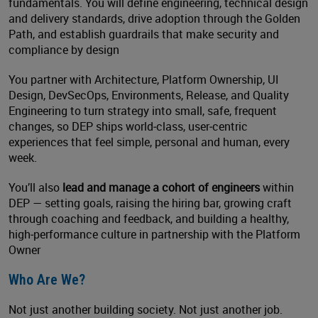
fundamentals. You will define engineering, technical design
and delivery standards, drive adoption through the Golden
Path, and establish guardrails that make security and
compliance by design
You partner with Architecture, Platform Ownership, UI
Design, DevSecOps, Environments, Release, and Quality
Engineering to turn strategy into small, safe, frequent
changes, so DEP ships world‑class, user‑centric
experiences that feel simple, personal and human, every
week.
You’ll also
lead and manage a cohort of engineers
within
DEP — setting goals, raising the hiring bar, growing craft
through coaching and feedback, and building a healthy,
high‑performance culture in partnership with the Platform
Owner
Who Are We?
Not just another building society. Not just another job.