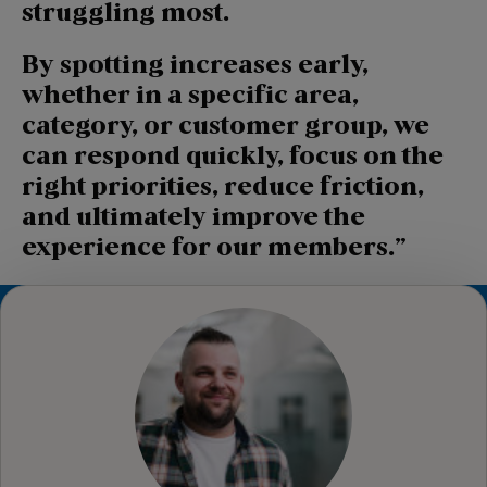
struggling most.
By spotting increases early,
whether in a specific area,
category, or customer group, we
can respond quickly, focus on the
right priorities, reduce friction,
and ultimately improve the
experience for our members.