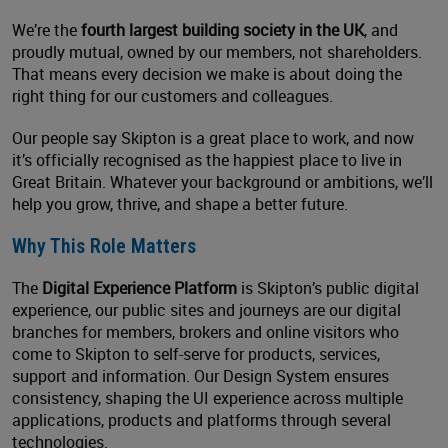
We’re the
fourth largest building society in the UK
, and
proudly mutual, owned by our members, not shareholders.
That means every decision we make is about doing the
right thing for our customers and colleagues.
Our people say Skipton is a great place to work, and now
it’s officially recognised as the happiest place to live in
Great Britain. Whatever your background or ambitions, we’ll
help you grow, thrive, and shape a better future.
Why This Role Matters
The
Digital Experience Platform
is Skipton’s public digital
experience, our public sites and journeys are our digital
branches for members, brokers and online visitors who
come to Skipton to self-serve for products, services,
support and information. Our Design System ensures
consistency, shaping the UI experience across multiple
applications, products and platforms through several
technologies.