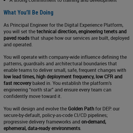
A strong commitment to training and development
What You’ll Be Doing
As Principal Engineer for the Digital Experience Platform,
you will set the
technical direction, engineering tenets and
paved roads
that shape how our services are built, deployed
and operated.
You will operate with company‑wide influence defining the
patterns, guardrails and architectural boundaries that
enable teams to deliver small, safe, frequent changes with
low lead times, high deployment frequency, low CFR and
fast recovery
baked in. You establish the platform’s
engineering “north star” and ensure every team can
confidently move toward it.
You will design and evolve the
Golden Path
for DEP: our
secure‑by‑default, policy‑as‑code CI/CD pipelines;
progressive delivery frameworks and
on‑demand,
ephemeral, data‑ready environments
.