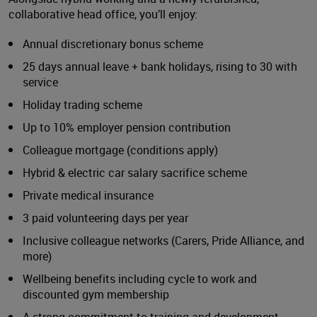
collaborative head office, you’ll enjoy:
Annual discretionary bonus scheme
25 days annual leave + bank holidays, rising to 30 with
service
Holiday trading scheme
Up to 10% employer pension contribution
Colleague mortgage (conditions apply)
Hybrid & electric car salary sacrifice scheme
Private medical insurance
3 paid volunteering days per year
Inclusive colleague networks (Carers, Pride Alliance, and
more)
Wellbeing benefits including cycle to work and
discounted gym membership