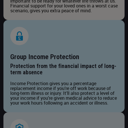
important to be ready for whatever life throws at us.
Financial support for your loved ones in a worst case
scenario, gives you extra peace of mind.
Group Income Protection
Protection from the financial impact of long-
term absence
Income Protection gives you a percentage
replacement income if you’re off work because of
long-term illness or injury. It’ll also protect a level of
your income if you’re given medical advice to reduce
your work hours following an accident or illness.