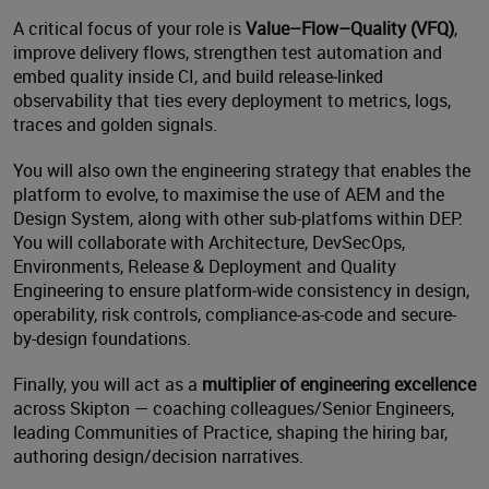
A critical focus of your role is
Value–Flow–Quality (VFQ)
,
improve delivery flows, strengthen test automation and
embed quality inside CI, and build release‑linked
observability that ties every deployment to metrics, logs,
traces and golden signals.
You will also own the engineering strategy that enables the
platform to evolve, to maximise the use of AEM and the
Design System, along with other sub-platfoms within DEP.
You will collaborate with Architecture, DevSecOps,
Environments, Release & Deployment and Quality
Engineering to ensure platform‑wide consistency in design,
operability, risk controls, compliance-as-code and secure-
by-design foundations.
Finally, you will act as a
multiplier of engineering excellence
across Skipton — coaching colleagues/Senior Engineers,
leading Communities of Practice, shaping the hiring bar,
authoring design/decision narratives.