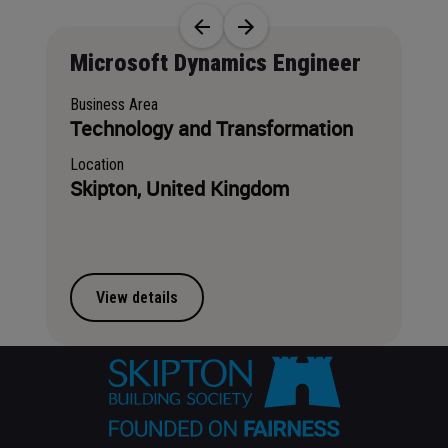
Job title
Microsoft Dynamics Engineer
Business Area
Technology and Transformation
Location
Skipton, United Kingdom
View details