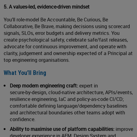
5. A values
‑
led, evidence
‑
driven mindset
You’ll role‑model Be Accountable, Be Curious, Be
Collaborative, Be Brave, making decisions using scorecard
signals, SLOs, error budgets and delivery metrics. You
create psychological safety, celebrate safe/fast releases,
advocate for continuous improvement, and operate with
clarity, judgement and ownership expected of a Principal at
top engineering organisations.
What You’ll Bring
Deep modern engineering craft:
expert in
secure‑by‑design, cloud‑native architecture, APIs/events,
resilience engineering, IaC and policy‑as‑code CI/CD;
comfortable defining language/dependency baselines
and architectural boundaries other teams adopt with
confidence.
Ability to maximise use of platform capabilities:
improve
developer experience in AEM, Design System and