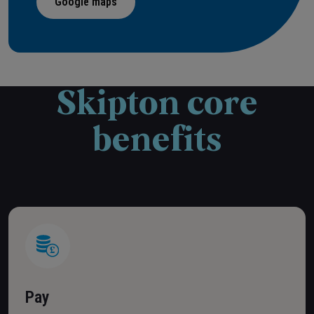
Google maps
Skipton core
benefits
Pay