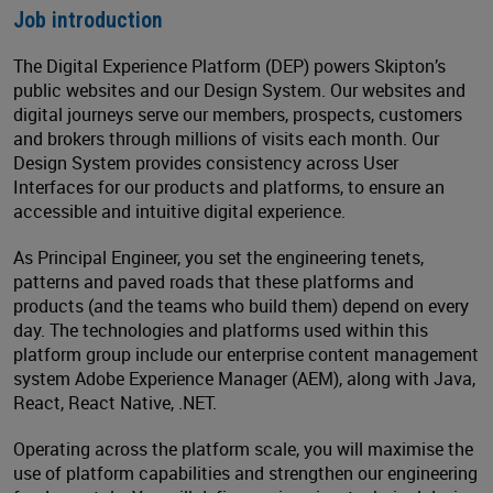
Job introduction
The Digital Experience Platform (DEP) powers Skipton’s
public websites and our Design System. Our websites and
digital journeys serve our members, prospects, customers
and brokers through millions of visits each month. Our
Design System provides consistency across User
Interfaces for our products and platforms, to ensure an
accessible and intuitive digital experience.
As Principal Engineer, you set the engineering tenets,
patterns and paved roads that these platforms and
products (and the teams who build them) depend on every
day. The technologies and platforms used within this
platform group include our enterprise content management
system Adobe Experience Manager (AEM), along with Java,
React, React Native, .NET.
Operating across the platform scale, you will maximise the
use of platform capabilities and strengthen our engineering