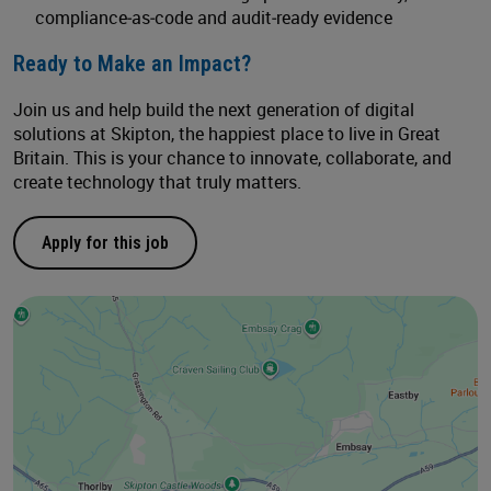
compliance‑as‑code and audit‑ready evidence
Ready to Make an Impact?
Join us and help build the next generation of digital
solutions at Skipton, the happiest place to live in Great
Britain. This is your chance to innovate, collaborate, and
create technology that truly matters.
Apply for this job