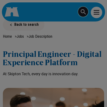
Start typing a job
Back to search
Home
>
Jobs
>
Job Description
Principal Engineer - Digital
Experience Platform
At Skipton Tech, every day is innovation day.