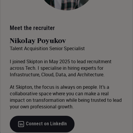
Meet the recruiter
Nikolay Poyukov
Talent Acquisition Senior Specialist
I joined Skipton in May 2025 to lead recruitment
across Tech. I specialise in hiring experts for
Infrastructure, Cloud, Data, and Architecture.
At Skipton, the focus is always on people. It’s a
collaborative space where you can make a real
impact on transformation while being trusted to lead
your own professional growth.
Connect on LinkedIn