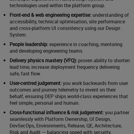
technologies used within the platform group.
Front-end & web engineering expertise:
understanding of
accessibility, technical optimisation, site performance
and cross-platform UI consistency using our Design
System.
People leadership:
experience in coaching, mentoring
and developing engineering teams.
Delivery physics mastery (VFQ):
proven ability to shorten
lead time, increase deployment frequency delivering
safe, fast flow.
User‑centred judgement:
you work backwards from user
outcomes and journey telemetry to invent on their
behalf, ensuring DEP ships world‑class experiences that
feel simple, personal and human.
Cross‑functional influence & risk judgement:
you partner
seamlessly with Platform Ownership, UI Design,
DevSecOps, Environments, Release, QE, Architecture,
Risk and Audit — balancing speed with security,