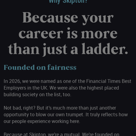
Why Skipton?
Because your
career is more
than just a ladder.
Founded on fairness
In 2026, we were named as one of the Financial Times Best
Employers in the UK. We were also the highest placed
building society on the list, too.
Not bad, right? But it’s much more than just another
opportunity to blow our own trumpet. It truly reflects how
our people experience working here.
Because at Skipton, we’re a mutual. We’re founded on