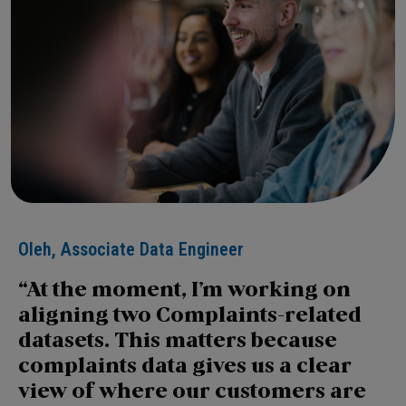
Oleh, Associate Data Engineer
At the moment, I’m working on
aligning two Complaints-related
datasets. This matters because
complaints data gives us a clear
view of where our customers are