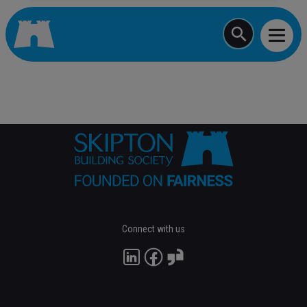
Start typing a job
Connect with us