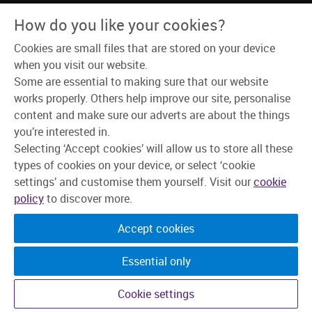
About Us
How do you like your cookies?
Why Skipton?
Our Teams
Cookies are small files that are stored on your device
Recruitment Process
Learning & Development
when you visit our website.
Explore Jobs
Some are essential to making sure that our website
works properly. Others help improve our site, personalise
content and make sure our adverts are about the things
you’re interested in.
Selecting ‘Accept cookies’ will allow us to store all these
types of cookies on your device, or select ‘cookie
settings’ and customise them yourself. Visit our
cookie
policy
to discover more.
Accept cookies
Essential only
©2026 Skipton Building Society. All rights reserved.
Cookie settings
Candidate Privacy Policy
Privacy
Cookies
Change cookie settings
Accessibility