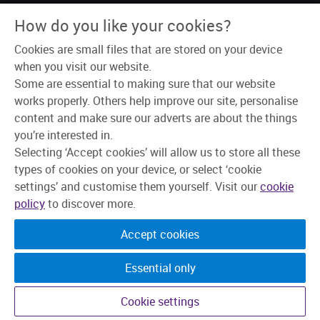
About Us
How do you like your cookies?
Why Skipton?
Our Teams
Cookies are small files that are stored on your device
Recruitment Process
Learning & Development
when you visit our website.
Explore Jobs
Some are essential to making sure that our website
works properly. Others help improve our site, personalise
content and make sure our adverts are about the things
you’re interested in.
Selecting ‘Accept cookies’ will allow us to store all these
types of cookies on your device, or select ‘cookie
settings’ and customise them yourself. Visit our
cookie
policy
to discover more.
Accept cookies
Essential only
©2026 Skipton Building Society. All rights reserved.
Cookie settings
Candidate Privacy Policy
Privacy
Cookies
Change cookie settings
Accessibility