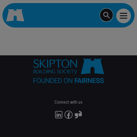
Start typing a job
Connect with us